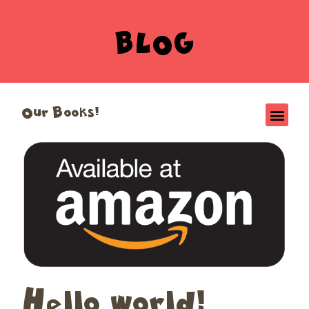
BLOG
Our Books!
Hello world!