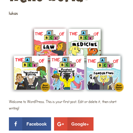
lukas
Welcome to WordPress. This is your first post. Edit or delete it, then start
writing!
Facebook
Google+