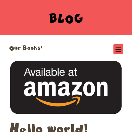
BLOG
Our Books!
Hello world!