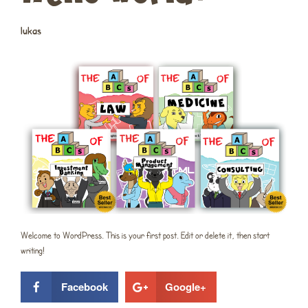
lukas
Welcome to WordPress. This is your first post. Edit or delete it, then start
writing!
Facebook
Google+