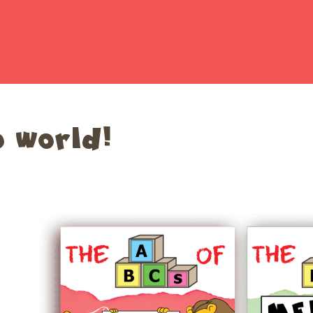
o world!