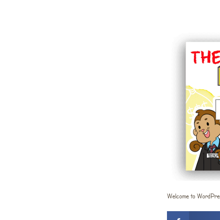
Welcome to WordPress. 