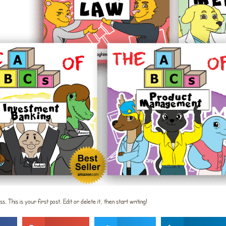
This is your first post. Edit or delete it, then start writing!