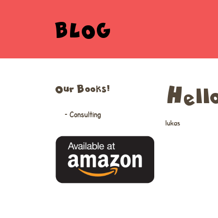
BLOG
Our Books!
Hell
– Consulting
lukas