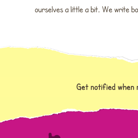
ourselves a little a bit. We write 
Get notified when