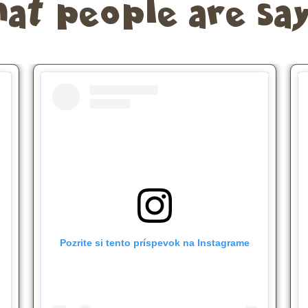
at people are say
Pozrite si tento príspevok na Instagrame