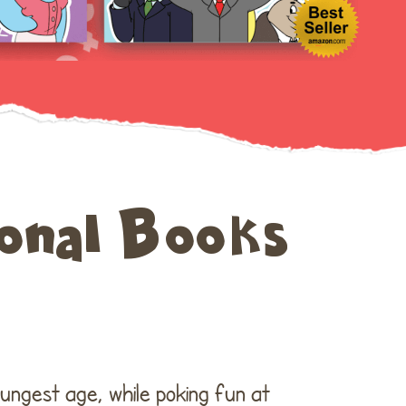
July 2019
June 2019
onal Books
Uncategorized
Log in
Entries feed
oungest age, while poking fun at
Comments feed