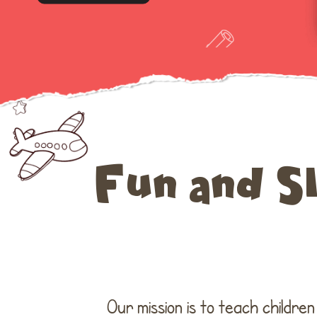
Fun and S
Our mission is to teach childre