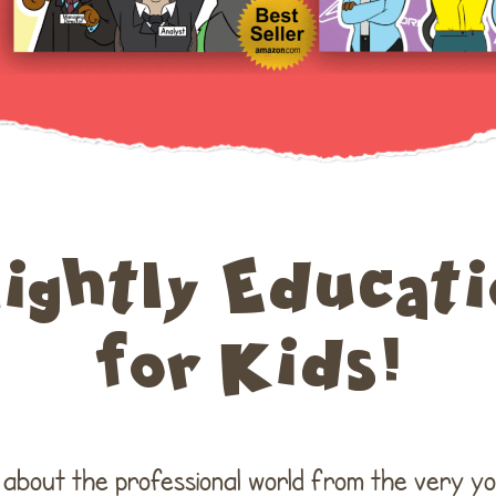
lightly Educati
for Kids!
n about the professional world from the very y