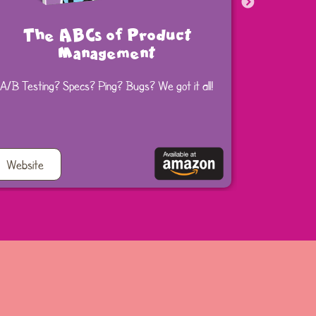
The ABCs of Product
The 
Management
A/B Testing? Specs? Ping? Bugs? We got it all!
Get starte
Website
Website