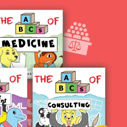
test blog create!
Hello world!
Hello world!
Hello world!
Hello world!