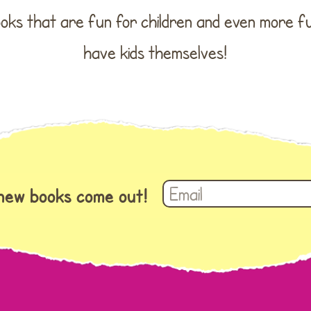
books that are fun for children and even more 
have kids themselves!
 new books come out!