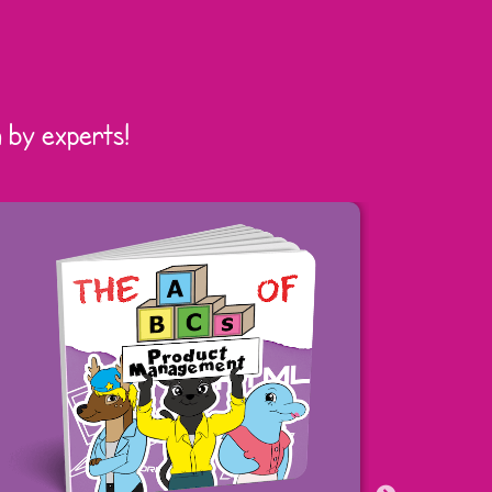
 by experts!