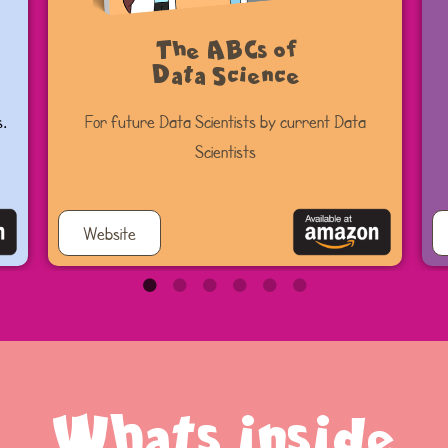
The ABCs of
Data Science
s.
For future Data Scientists by current Data
Scientists
Website
Whats inside