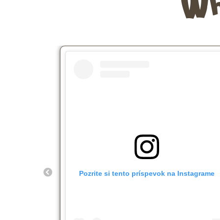
Wh
Pozrite si tento príspevok na Instagrame