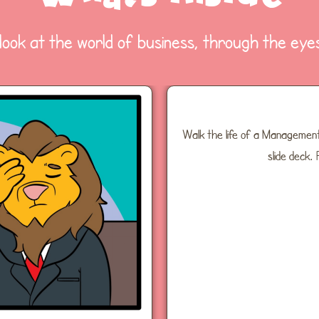
 look at the world of business, through the eyes
Walk the life of a Management
slide deck.