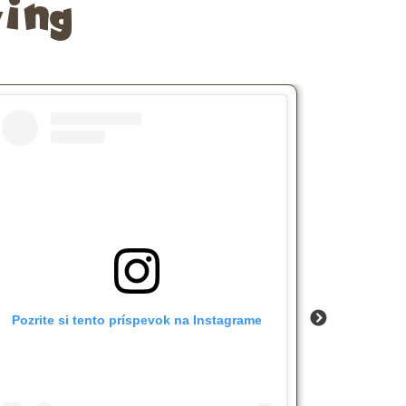
ing
Pozrite si tento príspevok na Instagrame
Pozrite 