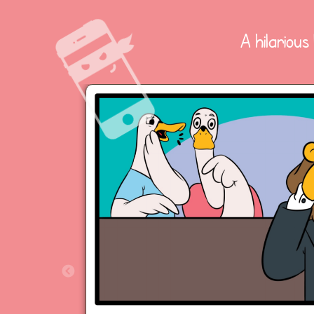
A hilarious