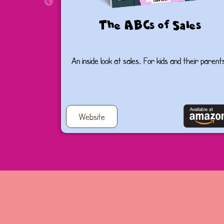
The ABCs of Sales
An inside look at sales. For kids and their parent
Website