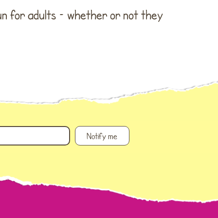
WordPress.org
fun for adults – whether or not they
Notify me