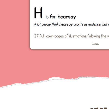
27 full-color pages of illustrations following t
Law.