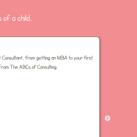
 of a child.
 Consultant, from getting an MBA to your first
Inside joke
 From The ABCs of Consulting