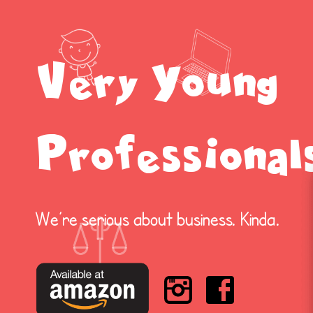
Very Young
Professional
We’re serious about business. Kinda.