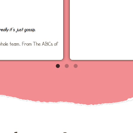
he whole team. From The ABCs of