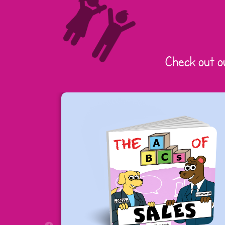
Check out o