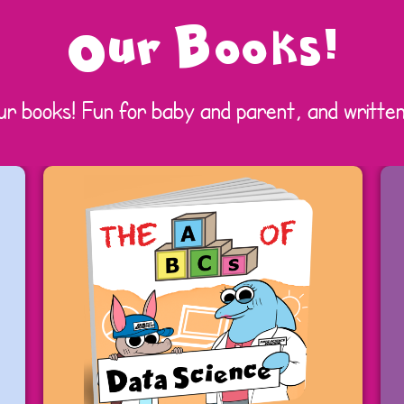
Our Books!
ur books! Fun for baby and parent, and written